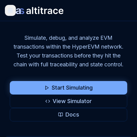
Simulate, debug, and analyze EVM
transactions within the HyperEVM network.
Test your transactions before they hit the
chain with full traceability and state control.
Start Simulating
View Simulator
Docs