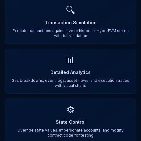
🔍
Transaction Simulation
Execute transactions against live or historical HyperEVM states
with full validation
📊
Detailed Analytics
Gas breakdowns, event logs, asset flows, and execution traces
with visual charts
⚙️
State Control
Override state values, impersonate accounts, and modify
contract code for testing